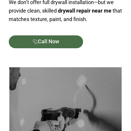
We don’t offer full drywall installation—but we
provide clean, skilled
drywall repair near me
that
matches texture, paint, and finish.
Call Now