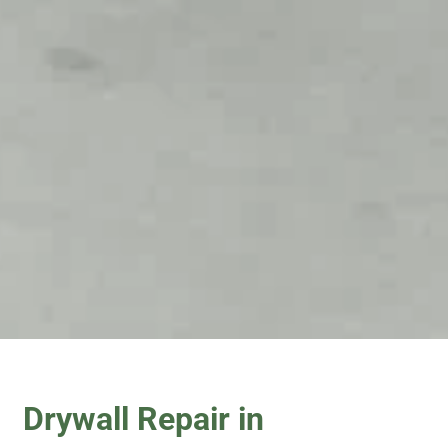
Drywall Repair in