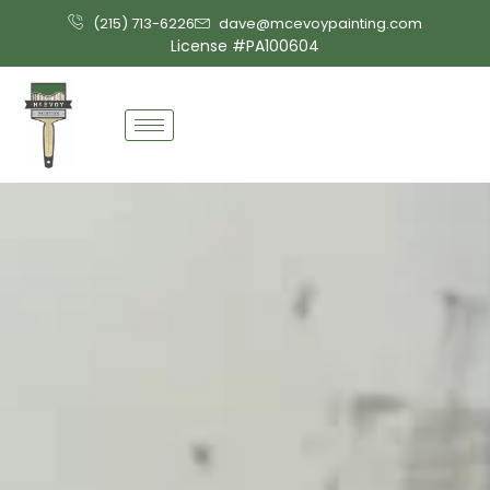
Skip
(215) 713-6226
dave@mcevoypainting.com
to
License #PA100604
content