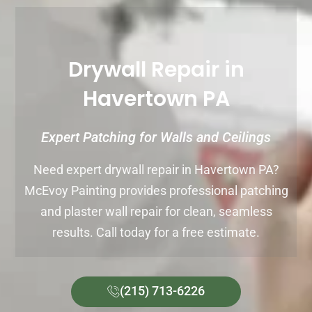
Drywall Repair in
Havertown PA
Expert Patching for Walls and Ceilings
Need expert drywall repair in Havertown PA?
McEvoy Painting provides professional patching
and plaster wall repair for clean, seamless
results. Call today for a free estimate.
(215) 713-6226