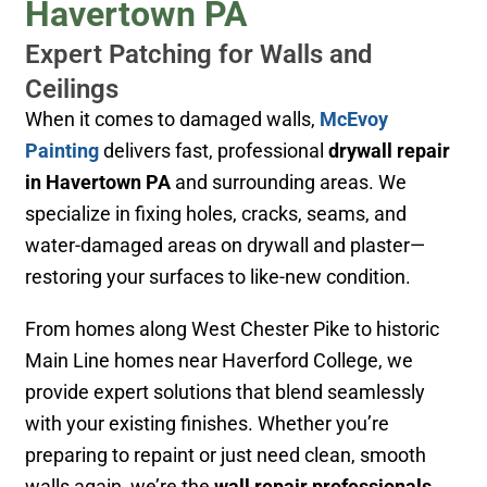
Havertown PA
Expert Patching for Walls and
Ceilings
When it comes to damaged walls,
McEvoy
Painting
delivers fast, professional
drywall repair
in Havertown PA
and surrounding areas. We
specialize in fixing holes, cracks, seams, and
water-damaged areas on drywall and plaster—
restoring your surfaces to like-new condition.
From homes along West Chester Pike to historic
Main Line homes near Haverford College
, we
provide expert solutions that blend seamlessly
with your existing finishes. Whether you’re
preparing to repaint or just need clean, smooth
walls again, we’re the
wall repair professionals