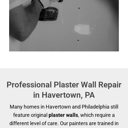
Professional Plaster Wall Repair
in Havertown, PA
Many homes in Havertown and Philadelphia still
feature original
plaster walls
, which require a
different level of care. Our painters are trained in