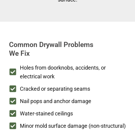
Common Drywall Problems
We Fix
Holes from doorknobs, accidents, or
electrical work
Cracked or separating seams
Nail pops and anchor damage
Water-stained ceilings
Minor mold surface damage (non-structural)