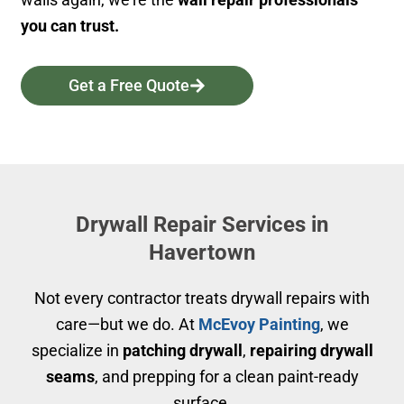
you can trust.
Get a Free Quote
Drywall Repair Services in
Havertown
Not every contractor treats drywall repairs with
care—but we do. At
McEvoy Painting
, we
specialize in
patching drywall
,
repairing drywall
seams
, and prepping for a clean paint-ready
surface.