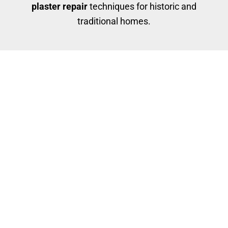
plaster repair
techniques for historic and
traditional homes.
Our Plaster Repair Services
Hairline crack repairs
Deep patching and bonding
Skim coating for smooth finishes
Repairing water-damaged or crumbling areas
We use specialized materials that bond with
plaster, not just drywall compound, ensuring long-
term durability and paintability.