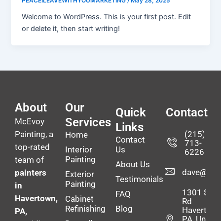
PEACEILEAVEWITHYOUMARKETING
/
May 28, 2025
Welcome to WordPress. This is your first post. Edit
or delete it, then start writing!
About
Our
Quick
Contact
Services
McEvoy
Links
Painting, a
(215)
Home
Contact
713-
top-rated
Interior
Us
6226
Painting
team of
About Us
dave@mce
painters
Exterior
Testimonials
Painting
in
1301 Stee
FAQ
Havertown,
Cabinet
Rd
Refinishing
Blog
Havertown
PA,
PA, United