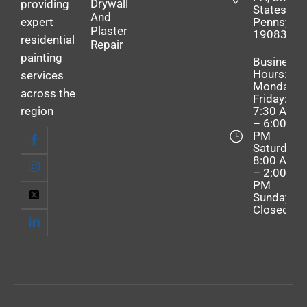
Drywall
providing
States,
And
expert
Pennsylva
Plaster
19083
residential
Repair
painting
Business
Hours:
services
Monday–
across the
Friday:
region
7:30 AM
– 6:00
PM
Saturday:
8:00 AM
– 2:00
PM
Sunday:
Closed