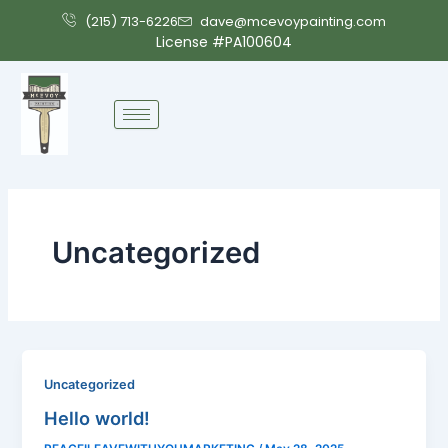
Skip
(215) 713-6226
dave@mcevoypainting.com
to
License #PA100604
content
Uncategorized
Uncategorized
Hello world!